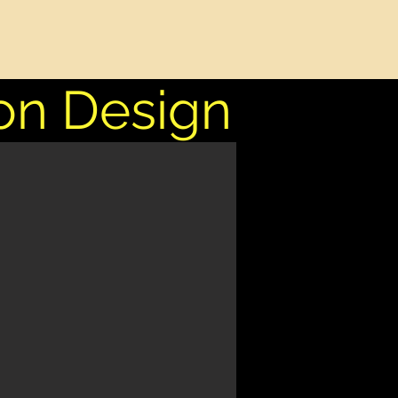
on Design