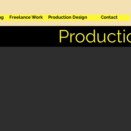
ng
Freelance Work
Production Design
Contact
Producti