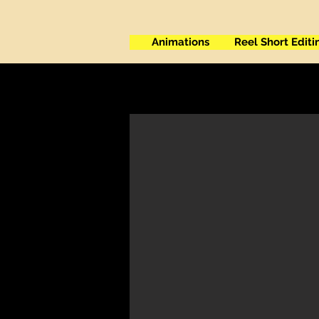
Animations
Reel Short Editi